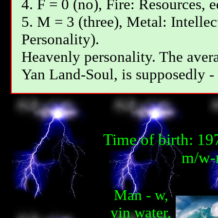
4. F = 0 (no), Fire: Resources, 
5. M = 3 (three), Metal: Intelle
Personality).
Heavenly personality. The avera
Yan Land-Soul, is supposedly - 
Time of birth: 1
m/w-m
Man - w,
yin water,