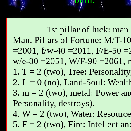
birth.
1st pillar of luck: man
Мan. Pillars of Fortune: М/T-1
=2001, f/w-40 =2011, F/E-50 =
w/e-80 =2051, W/F-90 =2061, 
1. T = 2 (two), Tree: Personality
2. L = 0 (no), Land-Soul: Wealth
3. m = 2 (two), metal: Power and
Personality, destroys).
4. W = 2 (two), Water: Resources
5. F = 2 (two), Fire: Intellect a