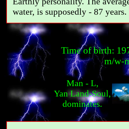
Earthly personality. The average
water, is supposedly - 87 years.
Time of birth: 1
m/w-m
Man - L,
Yan Land-Soul,
dominates.