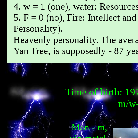
4. w = 1 (one), water: Resources
5. F = 0 (no), Fire: Intellect an
Personality).
Heavenly personality. The avera
Yan Tree, is supposedly - 87 yea
Time of birth: 1
m/w-
Man - m,