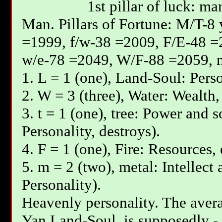
1st pillar of luck: ma
Мan. Pillars of Fortune: М/T-8
=1999, f/w-38 =2009, F/E-48 =
w/e-78 =2049, W/F-88 =2059, 
1. L = 1 (one), Land-Soul: Perso
2. W = 3 (three), Water: Wealth,
3. t = 1 (one), tree: Power and s
Personality, destroys).
4. F = 1 (one), Fire: Resources,
5. m = 2 (two), metal: Intellect
Personality).
Heavenly personality. The avera
Yan Land-Soul, is supposedly - 