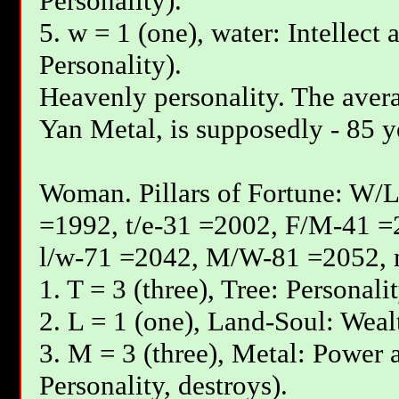
Personality).
5. w = 1 (one), water: Intellect 
Personality).
Heavenly personality. The avera
Yan Меtal, is supposedly - 85 y
Woman. Pillars of Fortune: W/L
=1992, t/e-31 =2002, F/М-41 =
l/w-71 =2042, М/W-81 =2052, 
1. T = 3 (three), Tree: Personali
2. L = 1 (one), Land-Soul: Wealt
3. M = 3 (three), Metal: Power a
Personality, destroys).