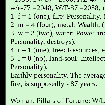
w/e-77 =2048, W/F-87 =2058, 
1. f = 1 (one), fire: Personality,
2. m = 4 (four), metal: Wealth, 
3. w = 2 (two), water: Power and
Personality, destroys).
4. t = 1 (one), tree: Resources, 
5. l = 0 (no), land-soul: Intelle
Personality).
Earthly personality. The average
fire, is supposedly - 87 years.
Woman. Pillars of Fortune: W/L