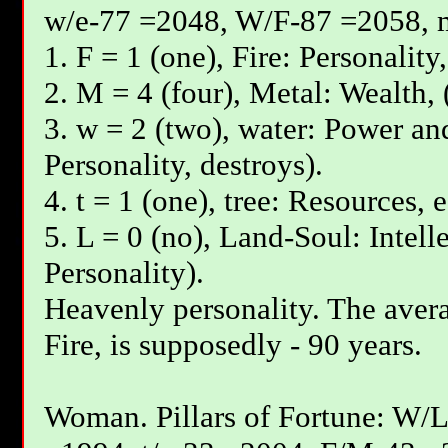
w/e-77 =2048, W/F-87 =2058, 
1. F = 1 (one), Fire: Personality
2. M = 4 (four), Metal: Wealth, 
3. w = 2 (two), water: Power and
Personality, destroys).
4. t = 1 (one), tree: Resources, 
5. L = 0 (no), Land-Soul: Intell
Personality).
Heavenly personality. The avera
Fire, is supposedly - 90 years.
Woman. Pillars of Fortune: W/L