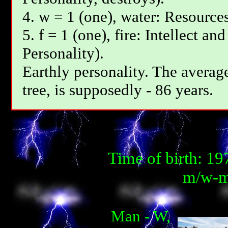
4. w = 1 (one), water: Resources
5. f = 1 (one), fire: Intellect an
Personality).
Earthly personality. The average
tree, is supposedly - 86 years.
Time of birth: 1
m/w-m
Man - W,