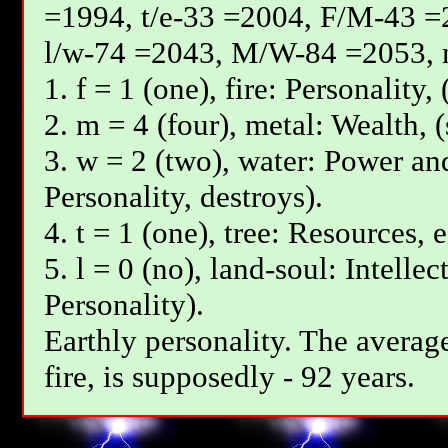
=1994, t/e-33 =2004, F/М-43 =
l/w-74 =2043, М/W-84 =2053, 
1. f = 1 (one), fire: Personality,
2. m = 4 (four), metal: Wealth, 
3. w = 2 (two), water: Power and
Personality, destroys).
4. t = 1 (one), tree: Resources, 
5. l = 0 (no), land-soul: Intelle
Personality).
Earthly personality. The average
fire, is supposedly - 92 years.