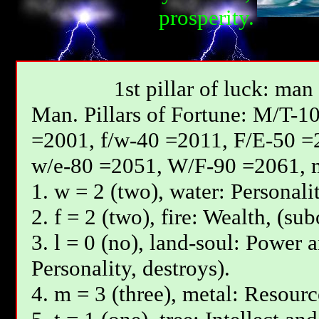
prosperity.
1st pillar of luck: man
Мan. Pillars of Fortune: М/T-1
=2001, f/w-40 =2011, F/E-50 =
w/e-80 =2051, W/F-90 =2061, 
1. w = 2 (two), water: Personali
2. f = 2 (two), fire: Wealth, (su
3. l = 0 (no), land-soul: Power 
Personality, destroys).
4. m = 3 (three), metal: Resourc