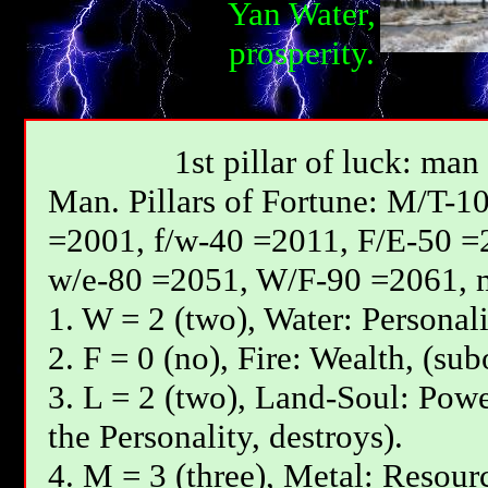
Yan Water,
prosperity.
1st pillar of luck: man
Мan. Pillars of Fortune: М/T-1
=2001, f/w-40 =2011, F/E-50 =
w/e-80 =2051, W/F-90 =2061, 
1. W = 2 (two), Water: Personali
2. F = 0 (no), Fire: Wealth, (sub
3. L = 2 (two), Land-Soul: Powe
the Personality, destroys).
4. M = 3 (three), Metal: Resourc