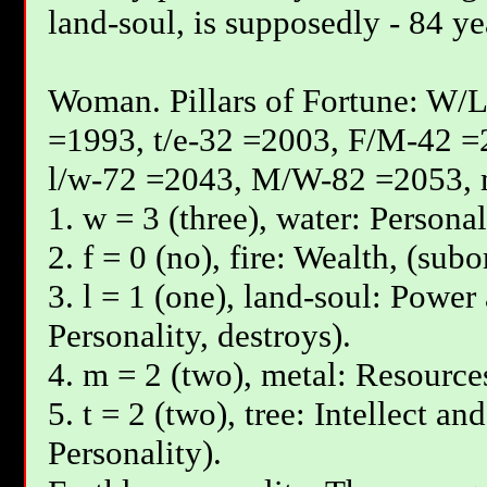
land-soul, is supposedly - 84 ye
Woman. Pillars of Fortune: W/L
=1993, t/e-32 =2003, F/М-42 =
l/w-72 =2043, М/W-82 =2053, 
1. w = 3 (three), water: Personal
2. f = 0 (no), fire: Wealth, (subo
3. l = 1 (one), land-soul: Power
Personality, destroys).
4. m = 2 (two), metal: Resources
5. t = 2 (two), tree: Intellect an
Personality).