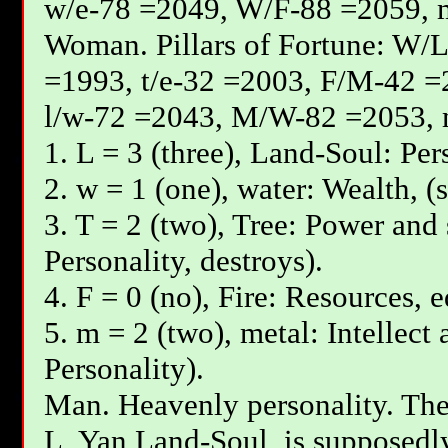
w/e-78 =2049, W/F-88 =2059, 
Woman. Pillars of Fortune: W/L
=1993, t/e-32 =2003, F/М-42 =
l/w-72 =2043, М/W-82 =2053, 
1. L = 3 (three), Land-Soul: Per
2. w = 1 (one), water: Wealth, (
3. T = 2 (two), Tree: Power and 
Personality, destroys).
4. F = 0 (no), Fire: Resources, 
5. m = 2 (two), metal: Intellect
Personality).
Man. Heavenly personality. The 
L, Yan Land-Soul, is supposedly