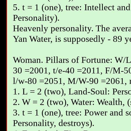
5. t = 1 (one), tree: Intellect an
Personality).
Heavenly personality. The avera
Yan Water, is supposedly - 89 y
Woman. Pillars of Fortune: W/L
30 =2001, t/e-40 =2011, F/М-5
l/w-80 =2051, М/W-90 =2061, 
1. L = 2 (two), Land-Soul: Perso
2. W = 2 (two), Water: Wealth, (
3. t = 1 (one), tree: Power and s
Personality, destroys).