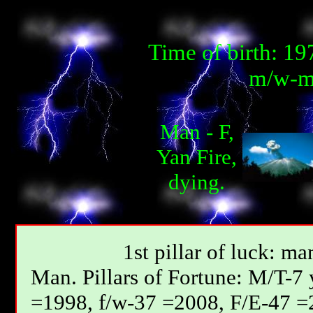
Time of birth: 1
m/w-m
Man - F,
Yan Fire,
dying.
1st pillar of luck: ma
Мan. Pillars of Fortune: М/T-7
=1998, f/w-37 =2008, F/E-47 =