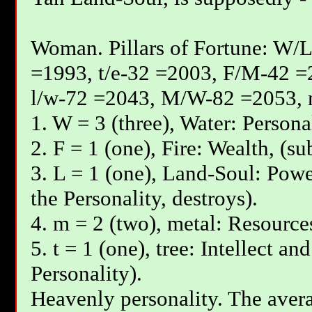
Woman. Pillars of Fortune: W/L
=1993, t/e-32 =2003, F/М-42 =
l/w-72 =2043, М/W-82 =2053, 
1. W = 3 (three), Water: Persona
2. F = 1 (one), Fire: Wealth, (su
3. L = 1 (one), Land-Soul: Powe
the Personality, destroys).
4. m = 2 (two), metal: Resources
5. t = 1 (one), tree: Intellect an
Personality).
Heavenly personality. The avera