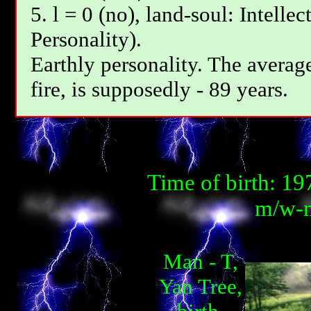
5. l = 0 (no), land-soul: Intelle
Personality).
Earthly personality. The average
fire, is supposedly - 89 years.
Time of birth: 1
m/w-m
Man - T,
Yan Tree,