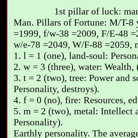
1st pillar of luck: ma
Мan. Pillars of Fortune: М/T-8
=1999, f/w-38 =2009, F/E-48 =
w/e-78 =2049, W/F-88 =2059, 
1. l = 1 (one), land-soul: Person
2. w = 3 (three), water: Wealth, 
3. t = 2 (two), tree: Power and s
Personality, destroys).
4. f = 0 (no), fire: Resources, e
5. m = 2 (two), metal: Intellect
Personality).
Earthly personality. The average