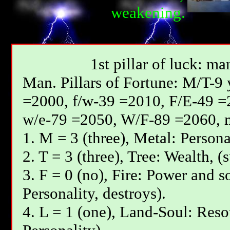
weakening.
1st pillar of luck: ma
Мan. Pillars of Fortune: М/T-9
=2000, f/w-39 =2010, F/E-49 =
w/e-79 =2050, W/F-89 =2060, 
1. М = 3 (three), Metal: Persona
2. T = 3 (three), Tree: Wealth, (
3. F = 0 (no), Fire: Power and s
Personality, destroys).
4. L = 1 (one), Land-Soul: Reso