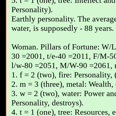
5. t = 1 (one), tree: Intellect an
Personality).
Earthly personality. The average
water, is supposedly - 88 years.
Woman. Pillars of Fortune: W/L
30 =2001, t/e-40 =2011, F/М-5
l/w-80 =2051, М/W-90 =2061, 
1. f = 2 (two), fire: Personality
2. m = 3 (three), metal: Wealth, 
3. w = 2 (two), water: Power and
Personality, destroys).
4. t = 1 (one), tree: Resources, 