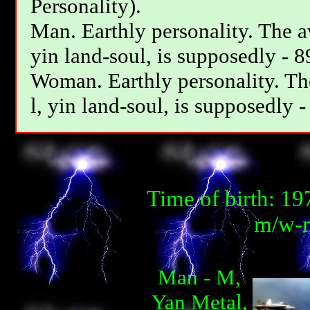
Personality).
Man. Earthly personality. The av
yin land-soul, is supposedly - 8
Woman. Earthly personality. The
l, yin land-soul, is supposedly -
Time of birth: 1
m/w-m
Man - М,
Yan Metal,