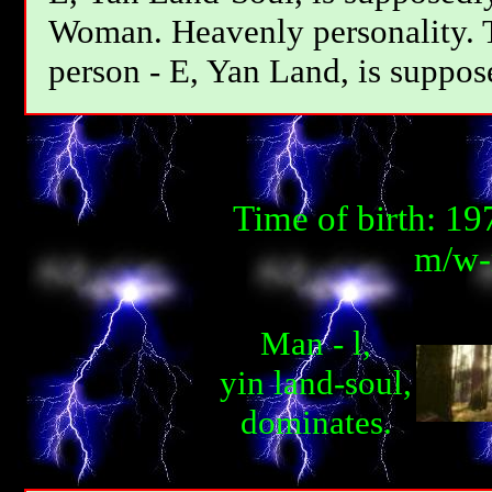
Woman. Heavenly personality. T
person - E, Yan Land, is suppos
Time of birth: 1
m/w-m
Man - l,
yin land-soul,
dominates.