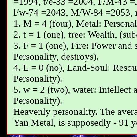
=1994, t/e-33 =2004, F/М-43 =
l/w-74 =2043, М/W-84 =2053, 
1. М = 4 (four), Metal: Personal
2. t = 1 (one), tree: Wealth, (su
3. F = 1 (one), Fire: Power and 
Personality, destroys).
4. L = 0 (no), Land-Soul: Resou
Personality).
5. w = 2 (two), water: Intellect 
Personality).
Heavenly personality. The avera
Yan Меtal, is supposedly - 91 y