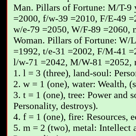
Мan. Pillars of Fortune: М/T-9
=2000, f/w-39 =2010, F/E-49 =
w/e-79 =2050, W/F-89 =2060, 
Woman. Pillars of Fortune: W/L
=1992, t/e-31 =2002, F/М-41 =
l/w-71 =2042, М/W-81 =2052, 
1. l = 3 (three), land-soul: Pers
2. w = 1 (one), water: Wealth, (
3. t = 1 (one), tree: Power and s
Personality, destroys).
4. f = 1 (one), fire: Resources, 
5. m = 2 (two), metal: Intellect