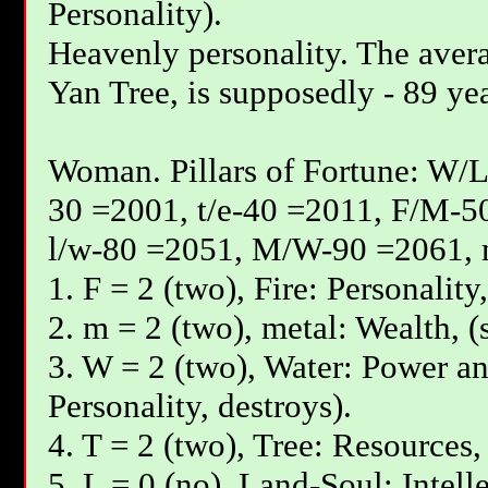
Personality).
Heavenly personality. The avera
Yan Tree, is supposedly - 89 yea
Woman. Pillars of Fortune: W/L
30 =2001, t/e-40 =2011, F/М-5
l/w-80 =2051, М/W-90 =2061, 
1. F = 2 (two), Fire: Personality
2. m = 2 (two), metal: Wealth, (
3. W = 2 (two), Water: Power an
Personality, destroys).
4. T = 2 (two), Tree: Resources,
5. L = 0 (no), Land-Soul: Intell