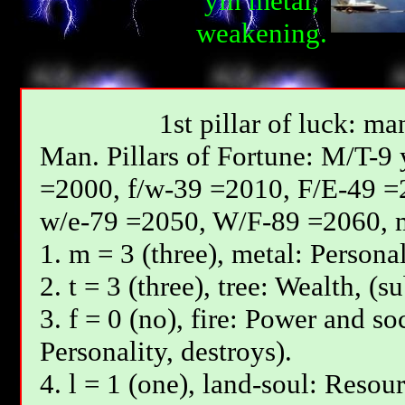
yin metal,
weakening.
1st pillar of luck: ma
Мan. Pillars of Fortune: М/T-9
=2000, f/w-39 =2010, F/E-49 =
w/e-79 =2050, W/F-89 =2060, 
1. m = 3 (three), metal: Personal
2. t = 3 (three), tree: Wealth, (s
3. f = 0 (no), fire: Power and so
Personality, destroys).
4. l = 1 (one), land-soul: Resou