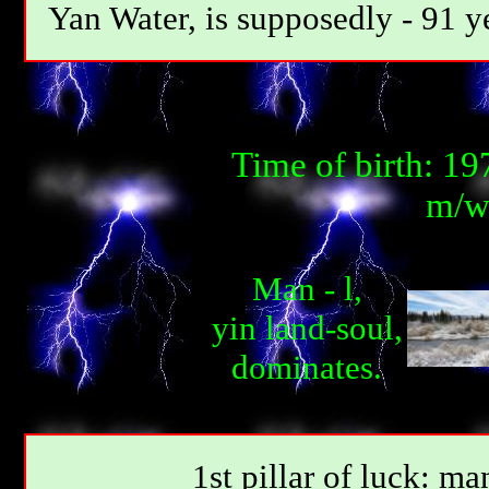
Yan Water, is supposedly - 91 y
Time of birth: 1
m/w-
Man - l,
yin land-soul,
dominates.
1st pillar of luck: ma