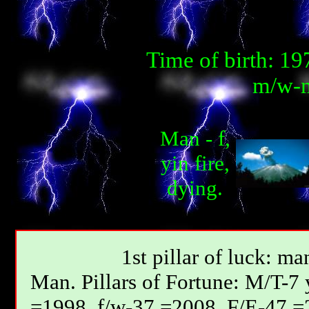
Time of birth: 1
m/w-m
Man - f,
yin fire,
dying.
1st pillar of luck: ma
Мan. Pillars of Fortune: М/T-7
=1998, f/w-37 =2008, F/E-47 =