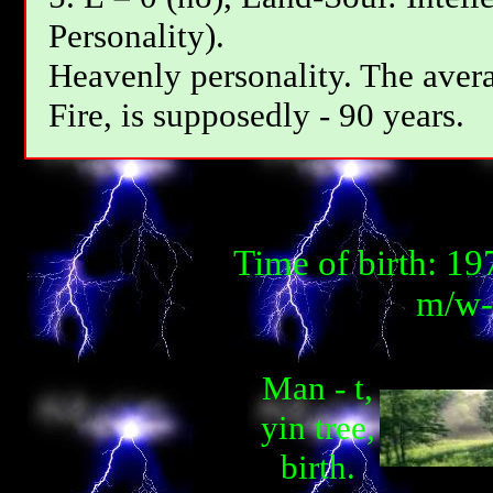
Personality).
Heavenly personality. The avera
Fire, is supposedly - 90 years.
Time of birth: 1
m/w-m
Man - t,
yin tree,
birth.