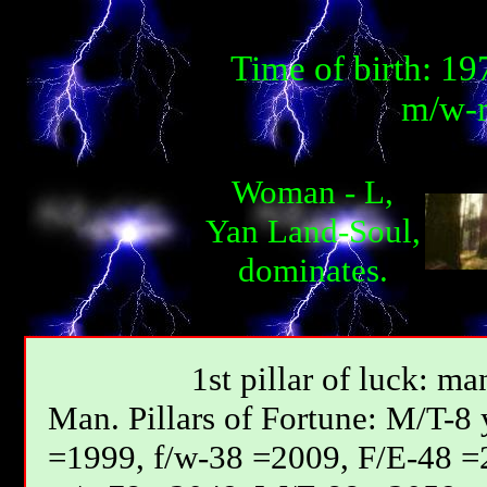
Time of birth: 1
m/w-m
Woman - L,
Yan Land-Soul,
dominates.
1st pillar of luck: ma
Мan. Pillars of Fortune: М/T-8
=1999, f/w-38 =2009, F/E-48 =