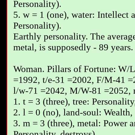
Personality).
5. w = 1 (one), water: Intellect 
Personality).
Earthly personality. The average
metal, is supposedly - 89 years.
Woman. Pillars of Fortune: W/L
=1992, t/e-31 =2002, F/М-41 =
l/w-71 =2042, М/W-81 =2052, 
1. t = 3 (three), tree: Personalit
2. l = 0 (no), land-soul: Wealth,
3. m = 3 (three), metal: Power a
Personality, destroys).