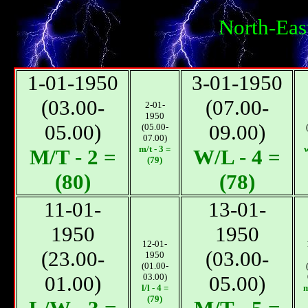
North-Eas
1-01-1950
3-01-1950
(03.00-
(07.00-
2-01-
1950
05.00)
09.00)
(05.00-
07.00)
m/t - 3 =
w
М/T - 2 =
W/L - 4 =
(79)
(80)
(78)
11-01-
13-01-
1950
1950
12-01-
(23.00-
(03.00-
1950
(01.00-
01.00)
03.00)
05.00)
l/l - 4 =
m
(79)