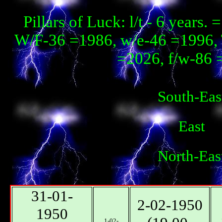
Pillars of Luck: l/t - 6 year
W/F-36 =1986, w/e-46 =1996, 
=2026, f/w-86 
South-Eas
East
North-Eas
31-01-
2-02-1950
1950
1-02-