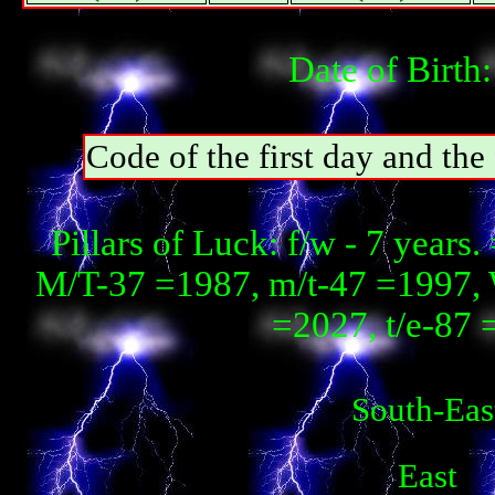
Date of Birth
Code of the first day and th
Pillars of Luck: f/w - 7 year
М/T-37 =1987, m/t-47 =1997, 
=2027, t/e-87
South-Eas
East