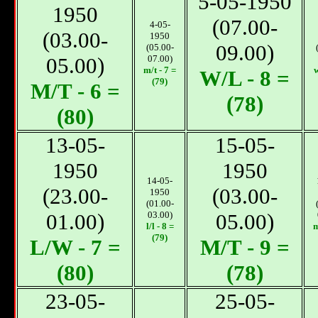
5-05-1950
1950
(07.00-
4-05-
(03.00-
1950
09.00)
(05.00-
05.00)
07.00)
m/t - 7 =
w
W/L - 8 =
(79)
М/T - 6 =
(78)
(80)
13-05-
15-05-
1950
1950
14-05-
(23.00-
(03.00-
1950
(01.00-
01.00)
03.00)
05.00)
l/l - 8 =
m
(79)
L/W - 7 =
М/T - 9 =
(80)
(78)
23-05-
25-05-