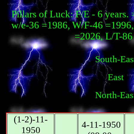
Pillars of Luck: F/E - 6 year
w/e-36 =1986, W/F-46 =1996, 
=2026, L/T-86 
South-Eas
East
North-Eas
(1-2)-11-
4-11-1950
1950