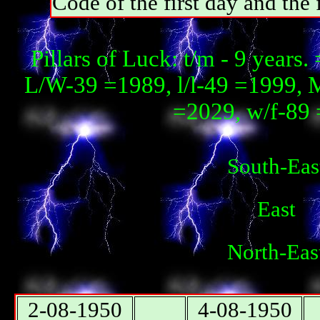
Code of the first day and th
Pillars of Luck: t/m - 9 year
L/W-39 =1989, l/l-49 =1999, 
=2029, w/f-89 
South-Eas
East
North-Eas
2-08-1950
4-08-1950