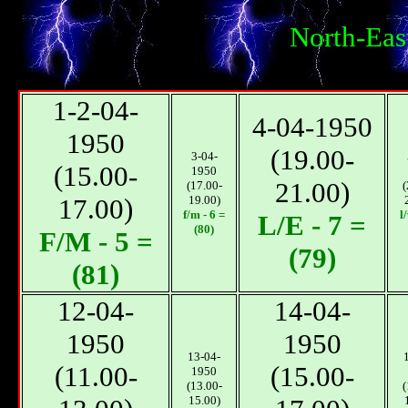
North-Eas
1-2-04-
4-04-1950
1950
(19.00-
3-04-
(15.00-
1950
21.00)
(17.00-
(
17.00)
19.00)
f/m - 6 =
l
L/E - 7 =
(80)
F/M - 5 =
(79)
(81)
12-04-
14-04-
1950
1950
13-04-
(11.00-
(15.00-
1950
(13.00-
(
15.00)