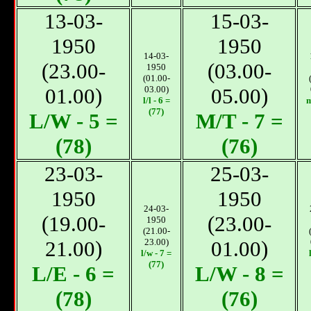
13-03-
15-03-
1950
1950
14-03-
(23.00-
(03.00-
1950
(01.00-
01.00)
03.00)
05.00)
l/l - 6 =
m
(77)
L/W - 5 =
М/T - 7 =
(78)
(76)
23-03-
25-03-
1950
1950
24-03-
(19.00-
(23.00-
1950
(21.00-
21.00)
23.00)
01.00)
l/w - 7 =
(77)
L/E - 6 =
L/W - 8 =
(78)
(76)