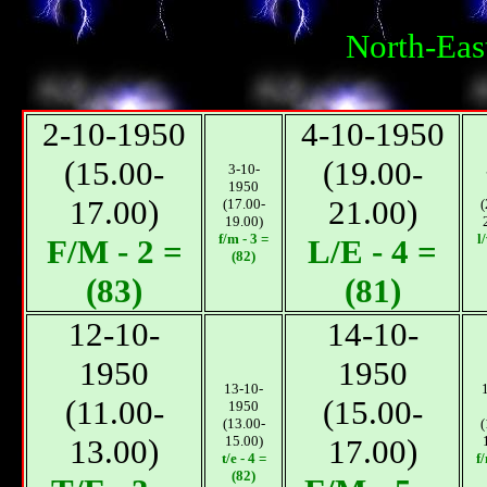
North-Eas
2-10-1950
4-10-1950
(15.00-
(19.00-
3-10-
1950
17.00)
21.00)
(17.00-
(
19.00)
f/m - 3 =
l
F/M - 2 =
L/E - 4 =
(82)
(83)
(81)
12-10-
14-10-
1950
1950
13-10-
(11.00-
(15.00-
1950
(13.00-
(
13.00)
15.00)
17.00)
t/e - 4 =
f
(82)