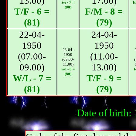
13.00)
17.00)
t/e - 7 =
f
(80)
T/F - 6 =
F/M - 8 =
(81)
(79)
22-04-
24-04-
1950
1950
23-04-
(07.00-
(11.00-
1950
(09.00-
(
09.00)
11.00)
13.00)
w/f - 8 =
t
(80)
W/L - 7 =
T/F - 9 =
(81)
(79)
Date of birth