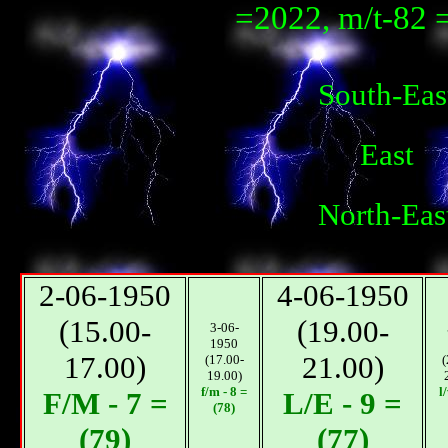
=2022, m/t-82 
South-Eas
East
North-Eas
2-06-1950
4-06-1950
(15.00-
(19.00-
3-06-
1950
17.00)
21.00)
(17.00-
(
19.00)
f/m - 8 =
l
F/M - 7 =
L/E - 9 =
(78)
(79)
(77)