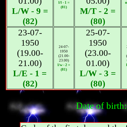
01.00)
05.00)
l/l - 1 =
m
(81)
L/W - 9 =
М/T - 2 =
(82)
(80)
23-07-
25-07-
1950
1950
24-07-
(19.00-
(23.00-
1950
(21.00-
21.00)
23.00)
01.00)
l/w - 2 =
(81)
L/E - 1 =
L/W - 3 =
(82)
(80)
Date of birt