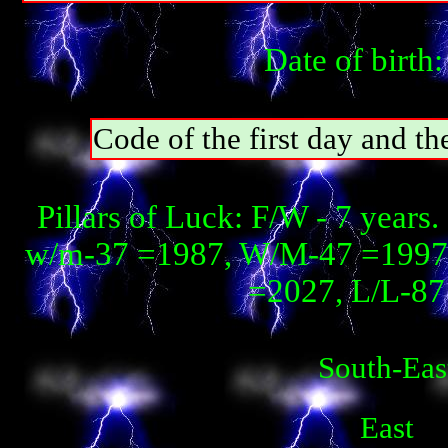
Date of birth
Code of the first day and th
Pillars of Luck: F/W - 7 year
w/m-37 =1987, W/М-47 =1997, 
=2027, L/L-87 
South-Eas
East