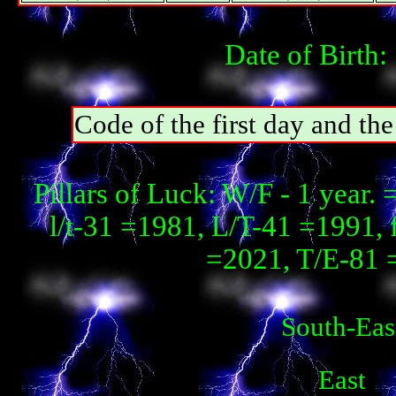
Date of Birth:
Code of the first day and th
Pillars of Luck: W/F - 1 year
l/t-31 =1981, L/T-41 =1991, 
=2021, T/E-81 
South-Eas
East