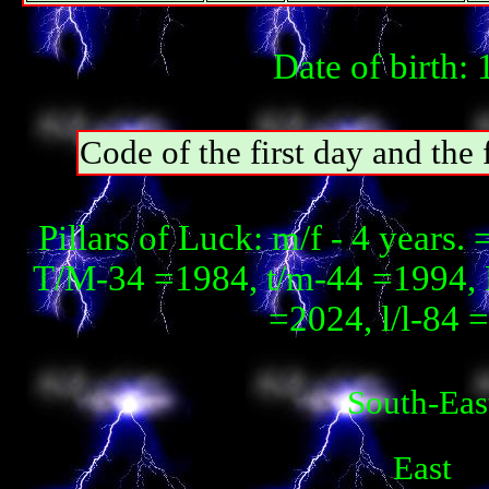
Date of birth:
Code of the first day and th
Pillars of Luck: m/f - 4 year
T/М-34 =1984, t/m-44 =1994, 
=2024, l/l-84 
South-Eas
East