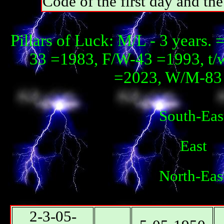
Code of the first day and th
Pillars of Luck: М/L - 3 years. 
33 =1983, F/W-43 =1993, t/
=2023, W/М-83 
South-Eas
East
North-Eas
2-3-05-