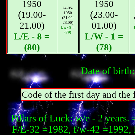
1950
1950
24-05-
(19.00-
(23.00-
1950
(21.00-
21.00)
23.00)
01.00)
l/w - 9 =
(79)
L/E - 8 =
L/W - 1 =
(80)
(78)
Date of birth
Code of the first day and th
Pillars of Luck: w/e - 2 year
F/E-32 =1982, f/w-42 =1992, 