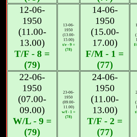
12-06-
14-06-
1950
1950
13-06-
(11.00-
(15.00-
1950
(13.00-
(
13.00)
15.00)
17.00)
t/e - 9 =
f
(78)
T/F - 8 =
F/M - 1 =
(79)
(77)
22-06-
24-06-
1950
1950
23-06-
(07.00-
(11.00-
1950
(09.00-
(
09.00)
11.00)
13.00)
w/f - 1 =
t
(78)
W/L - 9 =
T/F - 2 =
(79)
(77)