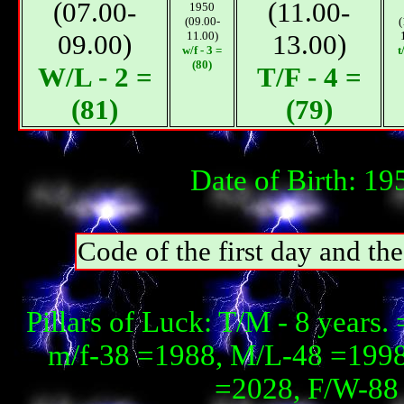
(07.00-
(11.00-
1950
(09.00-
(
09.00)
11.00)
13.00)
w/f - 3 =
t
(80)
W/L - 2 =
T/F - 4 =
(81)
(79)
Date of Birth: 1
Code of the first day and th
Pillars of Luck: T/М - 8 year
m/f-38 =1988, М/L-48 =1998, 
=2028, F/W-88 