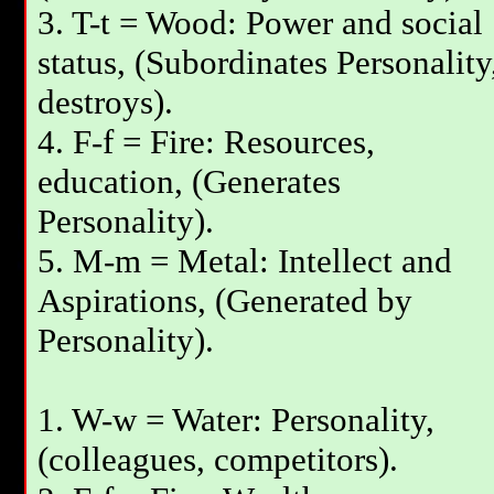
3. T-t = Wood: Power and social
status, (Subordinates Personality
destroys).
4. F-f = Fire: Resources,
education, (Generates
Personality).
5. M-m = Metal: Intellect and
Aspirations, (Generated by
Personality).
1. W-w = Water: Personality,
(colleagues, competitors).