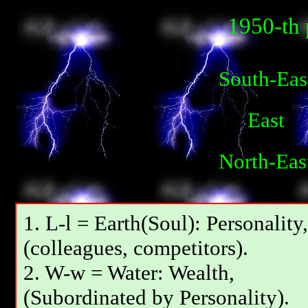
1950-th 
South-Eas
East
North-Eas
1. L-l = Earth(Soul): Personality,
(colleagues, competitors).
2. W-w = Water: Wealth,
(Subordinated by Personality).