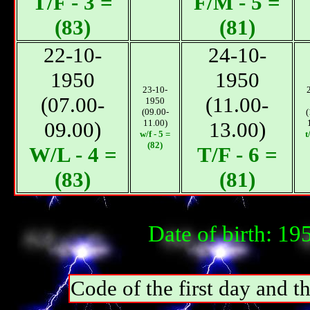
T/F - 3 =
F/M - 5 =
(83)
(81)
22-10-
24-10-
1950
1950
23-10-
(07.00-
(11.00-
1950
(09.00-
(
09.00)
11.00)
13.00)
w/f - 5 =
t
(82)
W/L - 4 =
T/F - 6 =
(83)
(81)
Date of birth: 1
Code of the first day and th