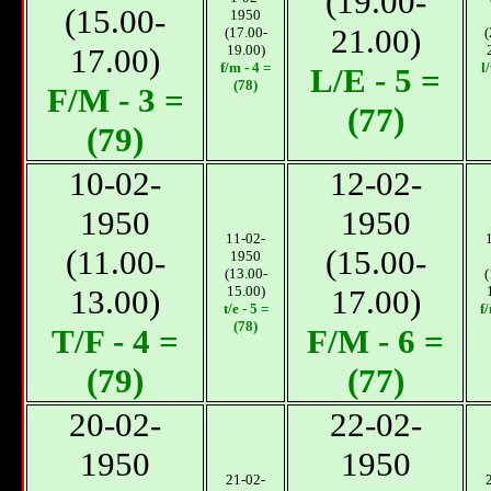
(19.00-
(15.00-
1950
21.00)
(17.00-
(
17.00)
19.00)
f/m - 4 =
l
L/E - 5 =
(78)
F/M - 3 =
(77)
(79)
10-02-
12-02-
1950
1950
11-02-
(11.00-
(15.00-
1950
(13.00-
(
13.00)
15.00)
17.00)
t/e - 5 =
f
(78)
T/F - 4 =
F/M - 6 =
(79)
(77)
20-02-
22-02-
1950
1950
21-02-