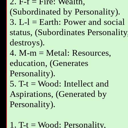
2. F-f = Fire: Wealth,
(Subordinated by Personality).
3. L-l = Earth: Power and social
status, (Subordinates Personality
destroys).
4. M-m = Metal: Resources,
education, (Generates
Personality).
5. T-t = Wood: Intellect and
Aspirations, (Generated by
Personality).
1. T-t = Wood: Personality,