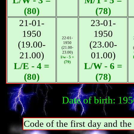
L/W - 3 =
М/T - 5 =
(80)
(78)
21-01-
23-01-
1950
1950
22-01-
(19.00-
(23.00-
1950
(21.00-
21.00)
23.00)
01.00)
l/w - 5 =
(79)
L/E - 4 =
L/W - 6 =
(80)
(78)
Date of birth: 19
Code of the first day and th