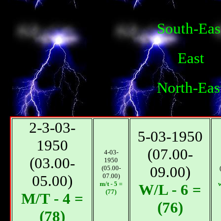
South-Eas
East
North-Eas
2-3-03-
5-03-1950
1950
(07.00-
4-03-
(03.00-
1950
09.00)
(05.00-
05.00)
07.00)
m/t - 5 =
w
W/L - 6 =
(77)
М/T - 4 =
(76)
(78)