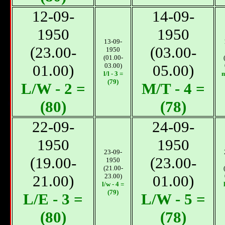
12-09-
14-09-
1950
1950
13-09-
(23.00-
(03.00-
1950
(01.00-
01.00)
03.00)
05.00)
l/l - 3 =
m
(79)
L/W - 2 =
М/T - 4 =
(80)
(78)
22-09-
24-09-
1950
1950
23-09-
(19.00-
(23.00-
1950
(21.00-
21.00)
23.00)
01.00)
l/w - 4 =
(79)
L/E - 3 =
L/W - 5 =
(80)
(78)