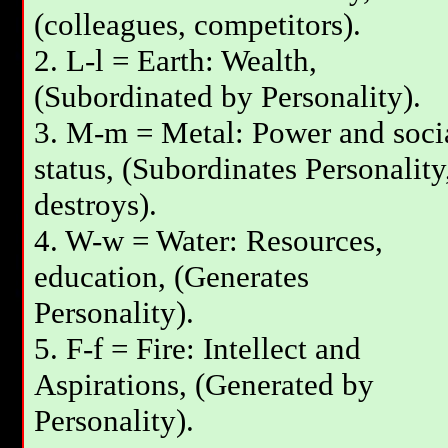
(colleagues, competitors).
2. L-l = Earth: Wealth,
(Subordinated by Personality).
3. М-m = Metal: Power and soci
status, (Subordinates Personality
destroys).
4. W-w = Water: Resources,
education, (Generates
Personality).
5. F-f = Fire: Intellect and
Aspirations, (Generated by
Personality).