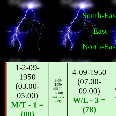
South-Eas
East
North-Eas
1-2-09-
4-09-1950
1950
(07.00-
3-09-
(03.00-
1950
09.00)
(05.00-
05.00)
07.00)
m/t - 2 =
w
W/L - 3 =
(79)
М/T - 1 =
(78)
(80)