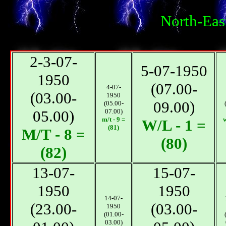
North-Eas
2-3-07-
5-07-1950
1950
(07.00-
4-07-
(03.00-
1950
09.00)
(05.00-
05.00)
07.00)
m/t - 9 =
w
W/L - 1 =
(81)
М/T - 8 =
(80)
(82)
13-07-
15-07-
1950
1950
14-07-
(23.00-
(03.00-
1950
(01.00-
03.00)