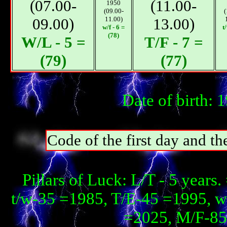
(07.00-
(11.00-
1950
(09.00-
(
09.00)
11.00)
13.00)
w/f - 6 =
t
(78)
W/L - 5 =
T/F - 7 =
(79)
(77)
Date of birth:
Code of the first day and th
Pillars of Luck: L/T - 5 year
t/w-35 =1985, T/E-45 =1995, 
=2025, М/F-85 