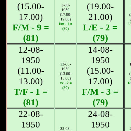
(15.00-
(19.00-
3-08-
1950
17.00)
21.00)
(17.00-
(
19.00)
f/m - 1 =
l
F/M - 9 =
L/E - 2 =
(80)
(81)
(79)
12-08-
14-08-
1950
1950
13-08-
(11.00-
(15.00-
1950
(13.00-
(
13.00)
15.00)
17.00)
t/e - 2 =
f
(80)
T/F - 1 =
F/M - 3 =
(81)
(79)
22-08-
24-08-
1950
1950
23-08-