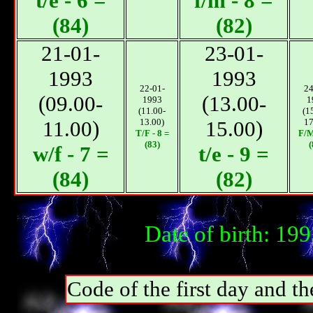
t/e - 6 =
f/m - 8 =
(84)
(82)
21-01-
23-01-
1993
1993
22-01-
24
(09.00-
(13.00-
1993
1
(11.00-
(1
11.00)
13.00)
15.00)
17
T/F - 8 =
F/М
(83)
(
w/f - 7 =
t/e - 9 =
(84)
(82)
Date of birth: 19
Code of the first day and th