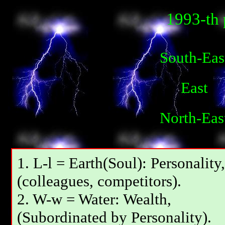
1993-th 
South-Eas
East
North-Eas
1. L-l = Earth(Soul): Personality,
(colleagues, competitors).
2. W-w = Water: Wealth,
(Subordinated by Personality).