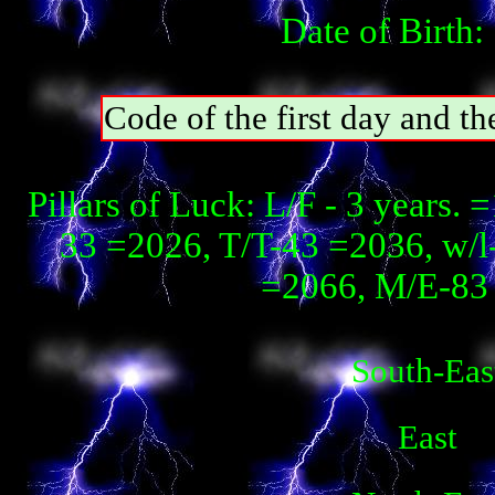
Date of Birth:
Code of the first day and th
Pillars of Luck: L/F - 3 years. 
33 =2026, T/T-43 =2036, w/
=2066, М/E-83 
South-Eas
East