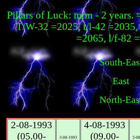
Pillars of Luck: m/m - 2 years
T/W-32 =2025, t/l-42 =2035, 
=2065, l/f-82 
South-Eas
East
North-Eas
2-08-1993
4-08-1993
(05.00-
(09.00-
3-08-1993
5-0