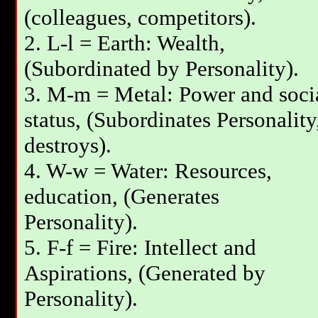
(colleagues, competitors).
2. L-l = Earth: Wealth,
(Subordinated by Personality).
3. М-m = Metal: Power and soci
status, (Subordinates Personality
destroys).
4. W-w = Water: Resources,
education, (Generates
Personality).
5. F-f = Fire: Intellect and
Aspirations, (Generated by
Personality).