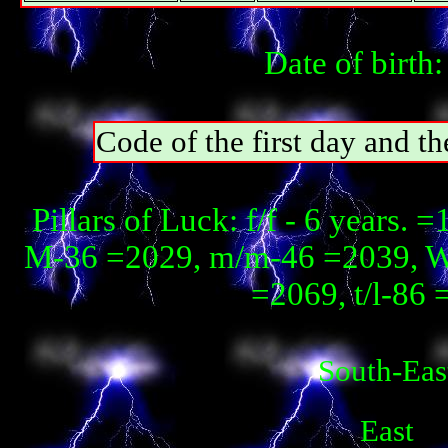
Date of birth
Code of the first day and th
Pillars of Luck: f/f - 6 years.
М-36 =2029, m/m-46 =2039, W
=2069, t/l-86 
South-Eas
East