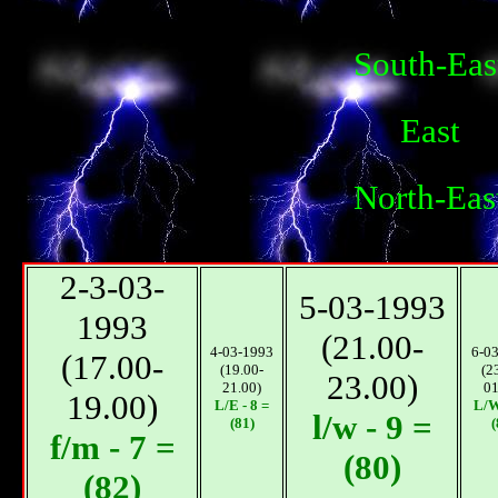
South-Eas
East
North-Eas
2-3-03-
5-03-1993
1993
(21.00-
4-03-1993
6-0
(17.00-
(19.00-
(2
23.00)
21.00)
01
19.00)
L/E - 8 =
L/W
l/w - 9 =
(81)
(
f/m - 7 =
(80)
(82)