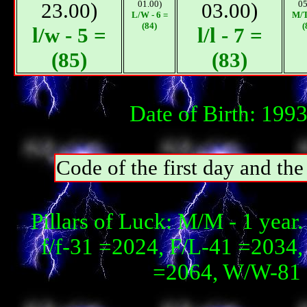
23.00)
01.00)
03.00)
05
L/W - 6 =
М/T
(84)
(
l/w - 5 =
l/l - 7 =
(85)
(83)
Date of Birth: 199
Code of the first day and th
Pillars of Luck: М/М - 1 year
f/f-31 =2024, F/L-41 =2034,
=2064, W/W-81 