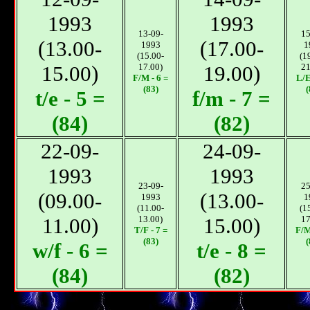
1993
1993
13-09-
15
(13.00-
(17.00-
1993
1
(15.00-
(1
15.00)
17.00)
19.00)
21
F/М - 6 =
L/E
(83)
(
t/e - 5 =
f/m - 7 =
(84)
(82)
22-09-
24-09-
1993
1993
23-09-
25
(09.00-
(13.00-
1993
1
(11.00-
(1
11.00)
13.00)
15.00)
17
T/F - 7 =
F/М
(83)
(
w/f - 6 =
t/e - 8 =
(84)
(82)