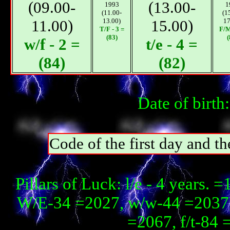
(09.00-
(13.00-
1993
1
(11.00-
(1
11.00)
13.00)
15.00)
17
T/F - 3 =
F/М
(83)
(
w/f - 2 =
t/e - 4 =
(84)
(82)
Date of birth
Code of the first day and th
Pillars of Luck: l/e - 4 year
W/E-34 =2027, w/w-44 =2037, 
=2067, f/t-84 