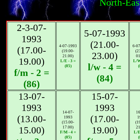
North-Eas
2-3-07-
5-07-1993
1993
(21.00-
4-07-1993
6-0
(17.00-
(19.00-
(2
23.00)
21.00)
01
19.00)
L/E - 3 =
L/W
l/w - 4 =
(85)
(
f/m - 2 =
(84)
(86)
13-07-
15-07-
1993
1993
14-07-
16
(13.00-
(17.00-
1993
1
(15.00-
(1
15.00)
17.00)
19.00)
21
F/М - 4 =
L/E
(85)
(