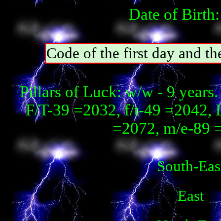
Date of Birth
Code of the first day and t
Pillars of Luck: w/w - 9 year
F/T-39 =2032, f/t-49 =2042, 
=2072, m/e-89 
South-Eas
East