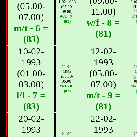
(09.00-
1-02-1993
3-0
(05.00-
(07.00-
(1
11.00)
09.00)
1
07.00)
W/L - 7 =
T/F
w/f - 8 =
(82)
m/t - 6 =
(81)
(83)
10-02-
12-02-
1993
1993
11-02-
1
(01.00-
(05.00-
1993
1
(03.00-
(0
03.00)
05.00)
07.00)
0
М/T - 8 =
W/L
(82)
l/l - 7 =
m/t - 9 =
(83)
(81)
20-02-
22-02-
1993
1993
21-02-
2