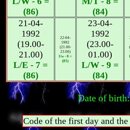
L/W - 6 =
М/T - 8 =
(86)
(84)
21-04-
23-04-
1992
1992
22-04-
(19.00-
(23.00-
1992
(21.00-
21.00)
23.00)
01.00)
l/w - 8 =
(85)
L/E - 7 =
L/W - 9 =
(86)
(84)
Date of birt
Code of the first day and th