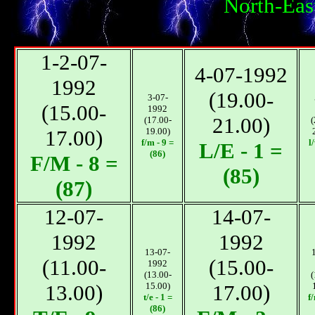
North-Eas
1-2-07-
4-07-1992
1992
(19.00-
3-07-
(15.00-
1992
21.00)
(17.00-
(
17.00)
19.00)
f/m - 9 =
l
L/E - 1 =
(86)
F/М - 8 =
(85)
(87)
12-07-
14-07-
1992
1992
13-07-
(11.00-
(15.00-
1992
(13.00-
(
13.00)
15.00)
17.00)
t/e - 1 =
f
(86)