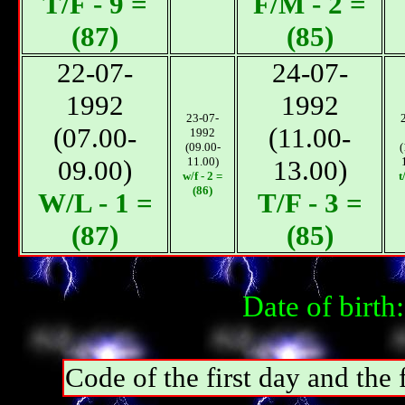
T/F - 9 =
F/М - 2 =
(87)
(85)
22-07-
24-07-
1992
1992
23-07-
(07.00-
(11.00-
1992
(09.00-
(
09.00)
11.00)
13.00)
w/f - 2 =
t
(86)
W/L - 1 =
T/F - 3 =
(87)
(85)
Date of birt
Code of the first day and th