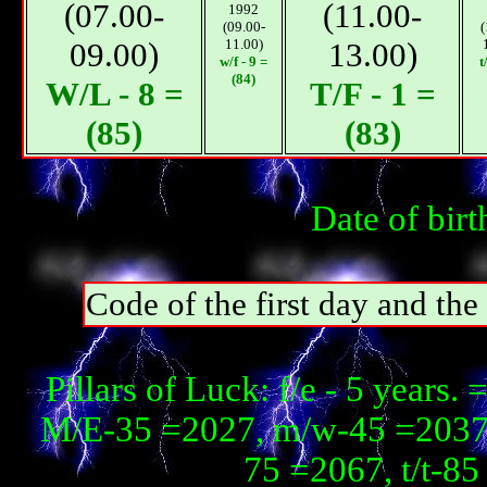
(07.00-
(11.00-
1992
(09.00-
(
09.00)
11.00)
13.00)
w/f - 9 =
t
(84)
W/L - 8 =
T/F - 1 =
(85)
(83)
Date of bir
Code of the first day and th
Pillars of Luck: f/e - 5 year
М/E-35 =2027, m/w-45 =2037,
75 =2067, t/t-8