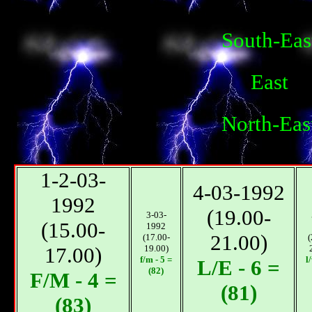
South-Eas
East
North-Eas
1-2-03-
4-03-1992
1992
(19.00-
3-03-
(15.00-
1992
21.00)
(17.00-
(
17.00)
19.00)
f/m - 5 =
l
L/E - 6 =
(82)
F/М - 4 =
(81)
(83)