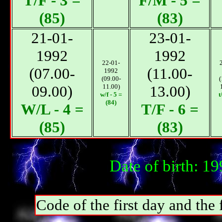
T/F - 3 =
F/М - 5 =
(85)
(83)
21-01-
23-01-
1992
1992
22-01-
(07.00-
(11.00-
1992
(09.00-
(
09.00)
11.00)
13.00)
w/f - 5 =
t
(84)
W/L - 4 =
T/F - 6 =
(85)
(83)
Date of birth: 1
Code of the first day and th