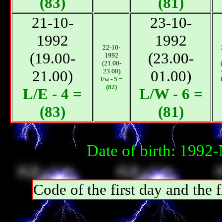
(83)
(81)
21-10-
23-10-
1992
1992
22-10-
(19.00-
(23.00-
1992
(21.00-
21.00)
23.00)
01.00)
l/w - 5 =
(82)
L/E - 4 =
L/W - 6 =
(83)
(81)
Date of birth: 1992
Code of the first day and th