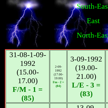
South-Eas
East
North-Eas
31-08-1-09-
3-09-1992
1992
(19.00-
2-09-
(15.00-
1992
21.00)
(17.00-
17.00)
19.00)
f/m - 2 =
L/E - 3 =
(84)
F/М - 1 =
(83)
(85)
13-09-