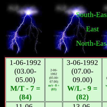
South-Eas
East
North-Eas
1-06-1992
3-06-1992
(03.00-
(07.00-
2-06-
1992
05.00)
09.00)
(05.00-
07.00)
m/t - 8 =
w
М/T - 7 =
W/L - 9 =
(83)
(84)
(82)
11-06-
13-06-