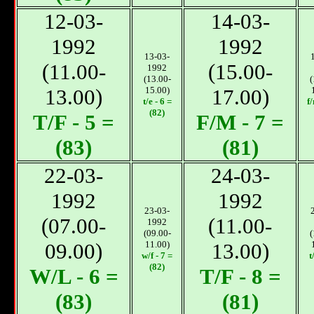
12-03-
14-03-
1992
1992
13-03-
(11.00-
(15.00-
1992
(13.00-
(
13.00)
15.00)
17.00)
t/e - 6 =
f
(82)
T/F - 5 =
F/М - 7 =
(83)
(81)
22-03-
24-03-
1992
1992
23-03-
(07.00-
(11.00-
1992
(09.00-
(
09.00)
11.00)
13.00)
w/f - 7 =
t
(82)
W/L - 6 =
T/F - 8 =
(83)
(81)