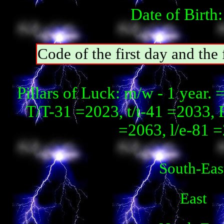
Date of Birth
Code of the first day and t
Pillars of Luck: m/w - 1 year
T/T-31 =2023, t/t-41 =2033, 
=2063, l/e-81 
South-Eas
East