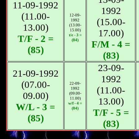
11-09-1992
1992
(11.00-
12-09-
(15.00-
1992
13.00)
(13.00-
15.00)
17.00)
t/e - 3 =
T/F - 2 =
(84)
F/М - 4 =
(85)
(83)
23-09-
21-09-1992
1992
(07.00-
22-09-
(11.00-
1992
09.00)
(09.00-
11.00)
13.00)
w/f - 4 =
W/L - 3 =
(84)
T/F - 5 =
(85)
(83)