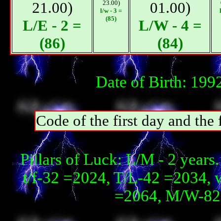
21.00)
23.00)
01.00)
l/w - 3 =
(85)
L/E - 2 =
L/W - 4 =
(86)
(84)
Date of Birth: 199
Code of the first day and th
Pillars of Luck: L/М - 2 year
t/f-32 =2024, T/L-42 =2034, 
=2064, М/W-82 