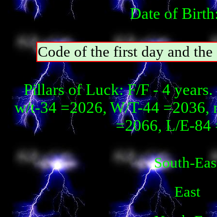
Date of Birth
Code of the first day and th
Pillars of Luck: F/F - 4 year
w/t-34 =2026, W/T-44 =2036, 
=2066, L/E-84 
South-Eas
East