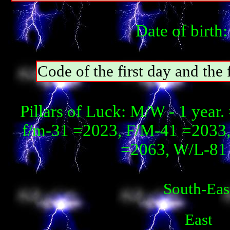
Date of birth
Code of the first day and th
Pillars of Luck: М/W - 1 year
f/m-31 =2023, F/М-41 =2033, 
=2063, W/L-81 
South-Eas
East