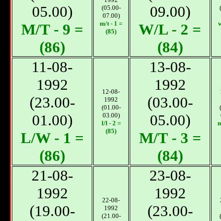
05.00)
09.00)
(05.00-
07.00)
m/t - 1 =
w
М/T - 9 =
W/L - 2 =
(85)
(86)
(84)
11-08-
13-08-
1992
1992
12-08-
(23.00-
(03.00-
1992
(01.00-
01.00)
03.00)
05.00)
l/l - 2 =
m
(85)
L/W - 1 =
М/T - 3 =
(86)
(84)
21-08-
23-08-
1992
1992
22-08-
(19.00-
(23.00-
1992
(21.00-