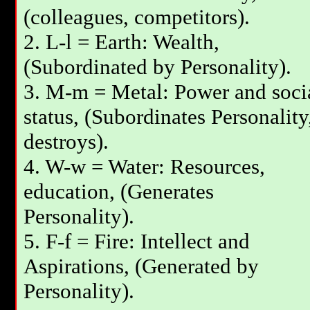
(colleagues, competitors).
2. L-l = Earth: Wealth,
(Subordinated by Personality).
3. М-m = Metal: Power and soci
status, (Subordinates Personality
destroys).
4. W-w = Water: Resources,
education, (Generates
Personality).
5. F-f = Fire: Intellect and
Aspirations, (Generated by
Personality).