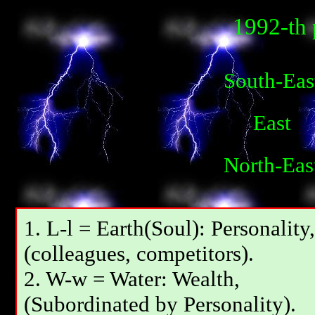
1992-th 
South-Eas
East
North-Eas
1. L-l = Earth(Soul): Personality,
(colleagues, competitors).
2. W-w = Water: Wealth,
(Subordinated by Personality).