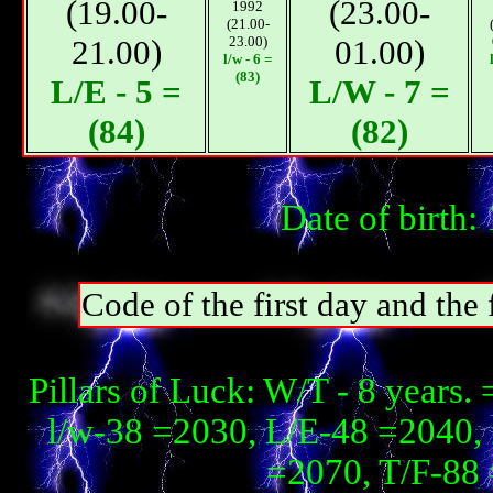
(19.00-
(23.00-
1992
(21.00-
21.00)
23.00)
01.00)
l/w - 6 =
(83)
L/E - 5 =
L/W - 7 =
(84)
(82)
Date of birth
Code of the first day and th
Pillars of Luck: W/T - 8 years
l/w-38 =2030, L/E-48 =2040, 
=2070, T/F-88 