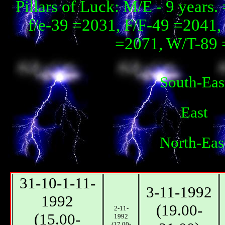
Pillars of Luck: М/E - 9 year
f/e-39 =2031, F/F-49 =2041, 
=2071, W/T-89 
South-Eas
East
North-Eas
31-10-1-11-
3-11-1992
1992
(19.00-
2-11-
(15.00-
1992
(17.00-