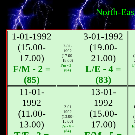
North-Eas
1-01-1992
3-01-1992
(15.00-
(19.00-
2-01-
1992
17.00)
21.00)
(17.00-
(
19.00)
f/m - 3 =
l
F/М - 2 =
L/E - 4 =
(84)
(85)
(83)
11-01-
13-01-
1992
1992
12-01-
(11.00-
(15.00-
1992
(13.00-
(
13.00)
15.00)
17.00)
t/e - 4 =
f
(84)