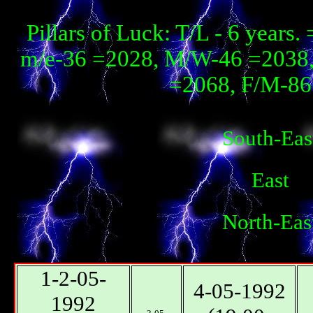
Pillars of Luck: T/L - 6 year
m/e-36 =2028, М/W-46 =2038, 
=2068, F/М-86 
South-Eas
East
North-Eas
1-2-05-
4-05-1992
1992