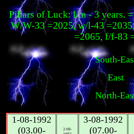
Pillars of Luck: l/m - 3 year
W/W-33 =2025, w/l-43 =2035, 
=2065, f/f-83 
South-Eas
East
North-Eas
1-08-1992
3-08-1992
(03.00-
(07.00-
2-08-
1992