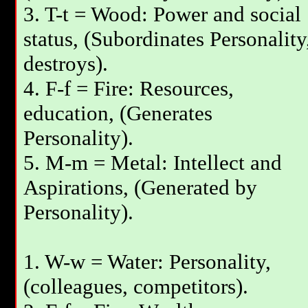
3. T-t = Wood: Power and social
status, (Subordinates Personality
destroys).
4. F-f = Fire: Resources,
education, (Generates
Personality).
5. M-m = Metal: Intellect and
Aspirations, (Generated by
Personality).
1. W-w = Water: Personality,
(colleagues, competitors).