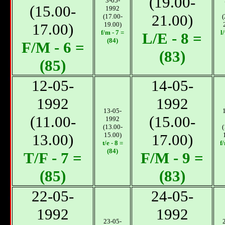
(19.00-
3-05-
(15.00-
1992
21.00)
(17.00-
(
17.00)
19.00)
f/m - 7 =
l
L/E - 8 =
(84)
F/М - 6 =
(83)
(85)
12-05-
14-05-
1992
1992
13-05-
(11.00-
(15.00-
1992
(13.00-
(
13.00)
15.00)
17.00)
t/e - 8 =
f
(84)
T/F - 7 =
F/М - 9 =
(85)
(83)
22-05-
24-05-
1992
1992
23-05-