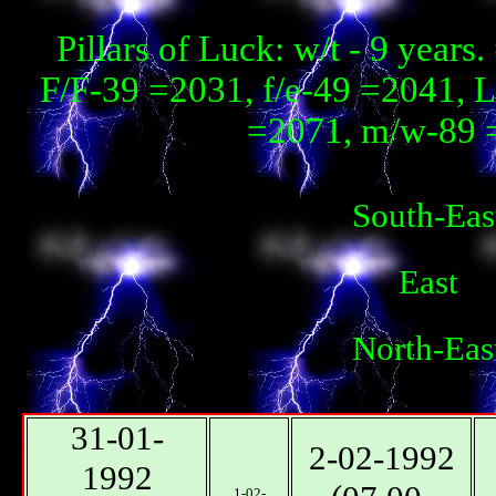
Pillars of Luck: w/t - 9 year
F/F-39 =2031, f/e-49 =2041, 
=2071, m/w-89 
South-Eas
East
North-Eas
31-01-
2-02-1992
1992
1-02-