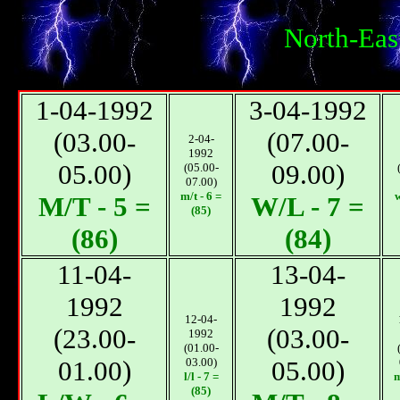
North-Eas
1-04-1992
3-04-1992
(03.00-
(07.00-
2-04-
1992
05.00)
09.00)
(05.00-
07.00)
m/t - 6 =
w
М/T - 5 =
W/L - 7 =
(85)
(86)
(84)
11-04-
13-04-
1992
1992
12-04-
(23.00-
(03.00-
1992
(01.00-
01.00)
03.00)
05.00)
l/l - 7 =
m
(85)