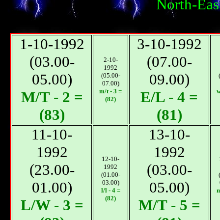
North-Eas
1-10-1992
3-10-1992
(03.00-
(07.00-
2-10-
1992
05.00)
09.00)
(05.00-
07.00)
m/t - 3 =
w
М/T - 2 =
E/L - 4 =
(82)
(83)
(81)
11-10-
13-10-
1992
1992
12-10-
(23.00-
(03.00-
1992
(01.00-
01.00)
03.00)
05.00)
l/l - 4 =
m
(82)
L/W - 3 =
М/T - 5 =