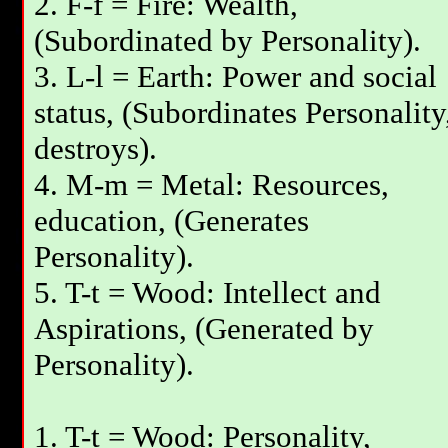
2. F-f = Fire: Wealth,
(Subordinated by Personality).
3. L-l = Earth: Power and social
status, (Subordinates Personality
destroys).
4. M-m = Metal: Resources,
education, (Generates
Personality).
5. T-t = Wood: Intellect and
Aspirations, (Generated by
Personality).
1. T-t = Wood: Personality,