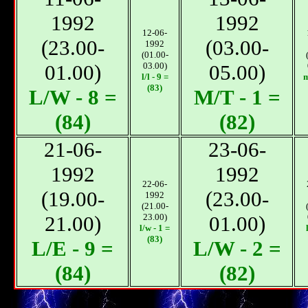
1992
1992
12-06-
(23.00-
(03.00-
1992
(01.00-
01.00)
03.00)
05.00)
l/l - 9 =
m
(83)
L/W - 8 =
М/T - 1 =
(84)
(82)
21-06-
23-06-
1992
1992
22-06-
(19.00-
(23.00-
1992
(21.00-
21.00)
23.00)
01.00)
l/w - 1 =
(83)
L/E - 9 =
L/W - 2 =
(84)
(82)