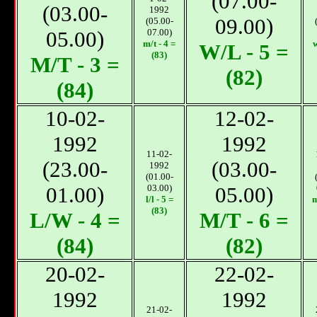
(07.00-
(03.00-
1992
09.00)
(05.00-
05.00)
07.00)
m/t - 4 =
w
W/L - 5 =
(83)
М/T - 3 =
(82)
(84)
10-02-
12-02-
1992
1992
11-02-
(23.00-
(03.00-
1992
(01.00-
01.00)
03.00)
05.00)
l/l - 5 =
m
(83)
L/W - 4 =
М/T - 6 =
(84)
(82)
20-02-
22-02-
1992
1992
21-02-