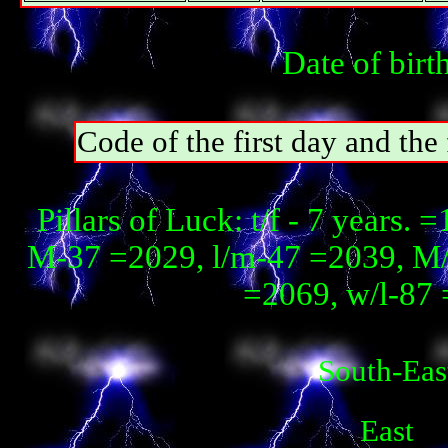
Date of birt
Code of the first day and th
Pillars of Luck: t/f - 7 years.
М-37 =2029, l/m-47 =2039, М
=2069, w/l-87 
South-Eas
East