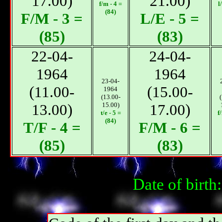
17.00)
21.00)
f/m - 4 =
l
(84)
F/М - 3 =
L/E - 5 =
(85)
(83)
22-04-
24-04-
1964
1964
23-04-
(11.00-
(15.00-
1964
(13.00-
13.00)
15.00)
17.00)
t/e - 5 =
f
(84)
T/F - 4 =
F/М - 6 =
(85)
(83)
Date of birt