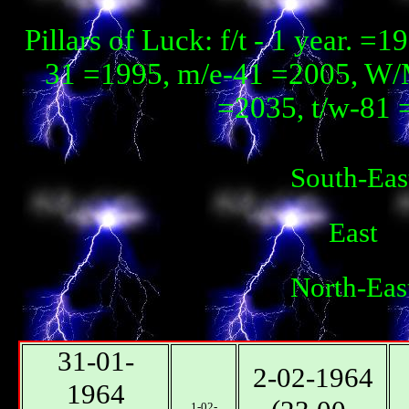
Pillars of Luck: f/t - 1 year. 
31 =1995, m/e-41 =2005, W/
=2035, t/w-81 
South-Eas
East
North-Eas
31-01-
2-02-1964
1964
1-02-