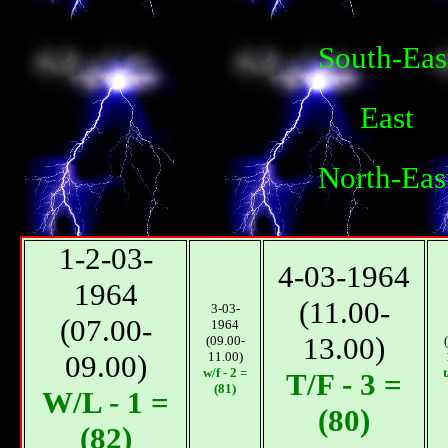
South-Eas
East
North-Eas
1-2-03-
4-03-1964
1964
(11.00-
3-03-
(07.00-
1964
13.00)
(09.00-
09.00)
11.00)
w/f - 2 =
t
T/F - 3 =
(81)
W/L - 1 =
(80)
(82)