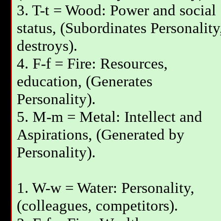
3. T-t = Wood: Power and social
status, (Subordinates Personality
destroys).
4. F-f = Fire: Resources,
education, (Generates
Personality).
5. M-m = Metal: Intellect and
Aspirations, (Generated by
Personality).
1. W-w = Water: Personality,
(colleagues, competitors).