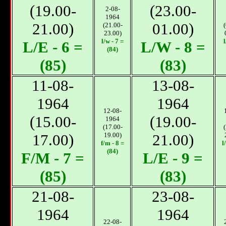
(19.00-
(23.00-
2-08-
1964
21.00)
01.00)
(21.00-
23.00)
l/w - 7 =
l
L/E - 6 =
L/W - 8 =
(84)
(85)
(83)
11-08-
13-08-
1964
1964
12-08-
(15.00-
(19.00-
1964
(17.00-
17.00)
19.00)
21.00)
f/m - 8 =
l
(84)
F/М - 7 =
L/E - 9 =
(85)
(83)
21-08-
23-08-
1964
1964
22-08-