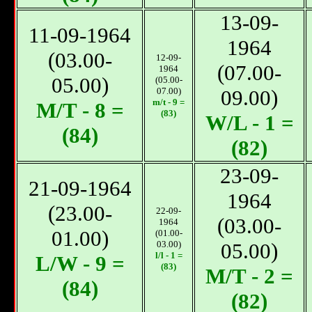
13-09-
11-09-1964
1964
(03.00-
12-09-
(07.00-
1964
05.00)
(05.00-
07.00)
09.00)
m/t - 9 =
М/T - 8 =
(83)
W/L - 1 =
(84)
(82)
23-09-
21-09-1964
1964
(23.00-
22-09-
(03.00-
1964
01.00)
(01.00-
03.00)
05.00)
l/l - 1 =
L/W - 9 =
(83)
М/T - 2 =
(84)
(82)