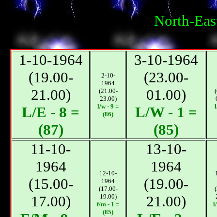
North-Eas
1-10-1964
3-10-1964
(19.00-
(23.00-
2-10-
1964
21.00)
01.00)
(21.00-
23.00)
l/w - 9 =
l
L/E - 8 =
L/W - 1 =
(86)
(87)
(85)
11-10-
13-10-
1964
1964
12-10-
(15.00-
(19.00-
1964
(17.00-
17.00)
19.00)
21.00)
f/m - 1 =
l
(85)