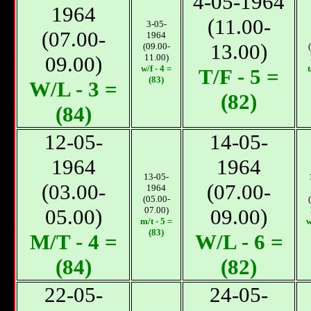
4-05-1964
1964
(11.00-
3-05-
(07.00-
1964
13.00)
(09.00-
09.00)
11.00)
w/f - 4 =
t
T/F - 5 =
(83)
W/L - 3 =
(82)
(84)
12-05-
14-05-
1964
1964
13-05-
(03.00-
(07.00-
1964
(05.00-
05.00)
07.00)
09.00)
m/t - 5 =
w
(83)
М/T - 4 =
W/L - 6 =
(84)
(82)
22-05-
24-05-