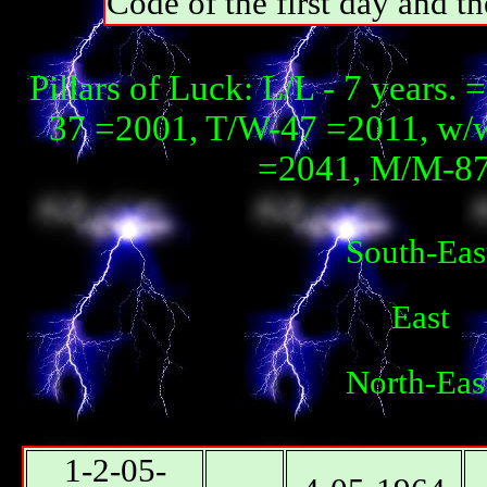
Code of the first day and th
Pillars of Luck: L/L - 7 years. 
37 =2001, T/W-47 =2011, w/
=2041, М/М-87 
South-Eas
East
North-Eas
1-2-05-