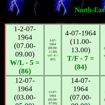
North-Eas
1-2-07-
4-07-1964
1964
(11.00-
3-07-
(07.00-
1964
13.00)
(09.00-
09.00)
11.00)
w/f - 6 =
t
T/F - 7 =
(85)
W/L - 5 =
(84)
(86)
12-07-
14-07-
1964
1964
13-07-
(03.00-
(07.00-
1964
(05.00-
07.00)