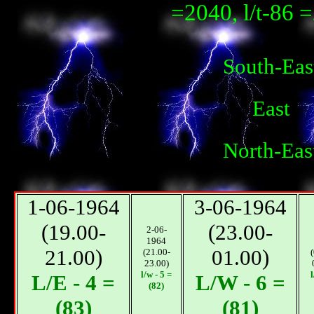
=2040, l/t-86 
South-Eas
East
North-Eas
1-06-1964
3-06-1964
(19.00-
(23.00-
2-06-
1964
21.00)
01.00)
(21.00-
23.00)
l/w - 5 =
l
L/E - 4 =
L/W - 6 =
(82)
(83)
(81)