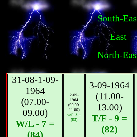
South-Eas
East
North-Eas
31-08-1-09-
3-09-1964
1964
(11.00-
2-09-
(07.00-
1964
13.00)
(09.00-
09.00)
11.00)
w/f - 8 =
T/F - 9 =
(83)
W/L - 7 =
(82)
(84)