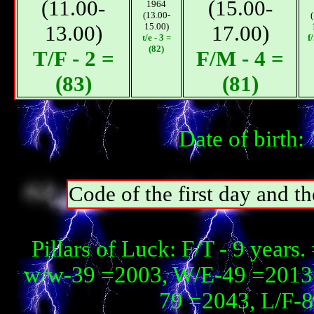
(11.00-
(15.00-
1964
(13.00-
13.00)
15.00)
17.00)
t/e - 3 =
f
(82)
T/F - 2 =
F/M - 4 =
(83)
(81)
Date of birth
Code of the first day and th
Pillars of Luck: F/T - 9 year
w/w-39 =2003, W/E-49 =2013,
79 =2043, L/F-8