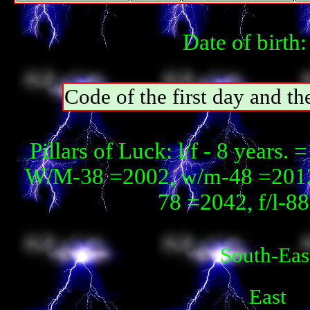
Date of birth
Code of the first day and th
Pillars of Luck: l/f - 8 year
W/М-38 =2002, w/m-48 =2012,
78 =2042, f/l-8
South-Eas
East