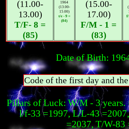
(11.00-
(15.00-
1964
(13.00-
13.00)
15.00)
17.00)
t/e - 9 =
f
(84)
T/F- 8 =
F/М - 1 =
(85)
(83)
Date of Birth: 196
Code of the first day and th
Pillars of Luck: W/М - 3 years
l/f-33 =1997, L/L-43 =2007,
=2037, T/W-83 