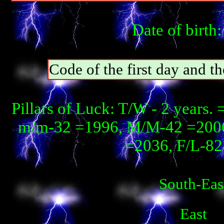
Date of birth
Code of the first day and th
Pillars of Luck: T/W - 2 years
m/m-32 =1996, М/М-42 =2006, 
=2036, F/L-82 
South-Eas
East