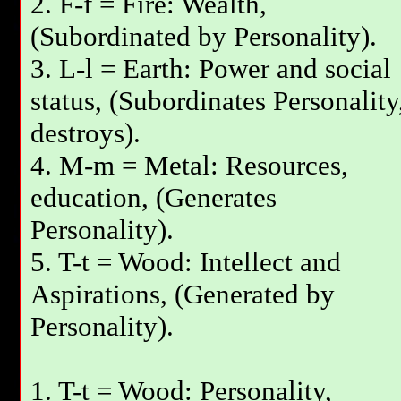
2. F-f = Fire: Wealth,
(Subordinated by Personality).
3. L-l = Earth: Power and social
status, (Subordinates Personality
destroys).
4. M-m = Metal: Resources,
education, (Generates
Personality).
5. T-t = Wood: Intellect and
Aspirations, (Generated by
Personality).
1. T-t = Wood: Personality,