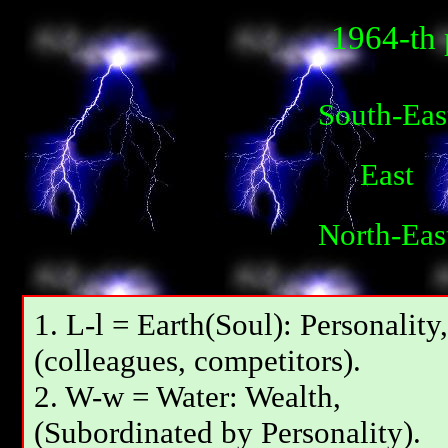
1964-th 
South-Eas
East
North-Eas
1. L-l = Earth(Soul): Personality,
(colleagues, competitors).
2. W-w = Water: Wealth,
(Subordinated by Personality).