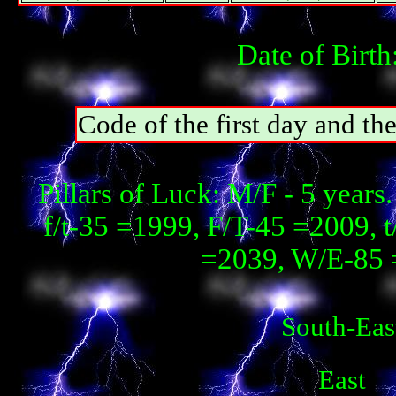
Date of Birth
Code of the first day and th
Pillars of Luck: М/F - 5 year
f/t-35 =1999, F/T-45 =2009, 
=2039, W/E-85 
South-Eas
East