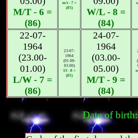
05.00)
09.00)
m/t - 7 =
w
(85)
М/T - 6 =
W/L - 8 =
(86)
(84)
22-07-
24-07-
1964
1964
23-07-
(23.00-
(03.00-
1964
(01.00-
01.00)
03.00)
05.00)
l/l - 8 =
m
(85)
L/W - 7 =
М/T - 9 =
(86)
(84)
Date of birt