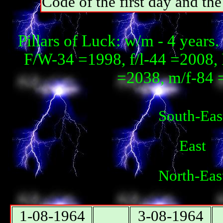
Code of the first day and th
Pillars of Luck: w/m - 4 year
F/W-34 =1998, f/l-44 =2008, 
=2038, m/f-84 
South-Eas
East
North-Eas
1-08-1964
3-08-1964