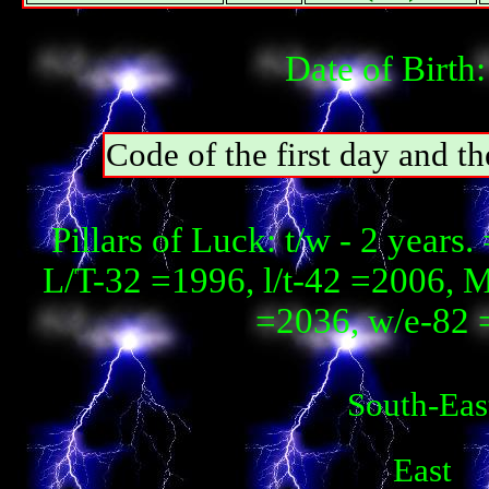
Date of Birth
Code of the first day and t
Pillars of Luck: t/w - 2 year
L/T-32 =1996, l/t-42 =2006, 
=2036, w/e-82 
South-Eas
East