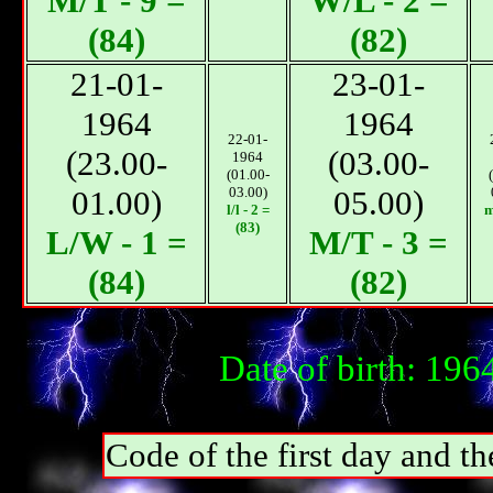
М/T - 9 =
W/L - 2 =
(84)
(82)
21-01-
23-01-
1964
1964
22-01-
(23.00-
(03.00-
1964
(01.00-
01.00)
03.00)
05.00)
l/l - 2 =
m
(83)
L/W - 1 =
М/T - 3 =
(84)
(82)
Date of birth: 19
Code of the first day and th