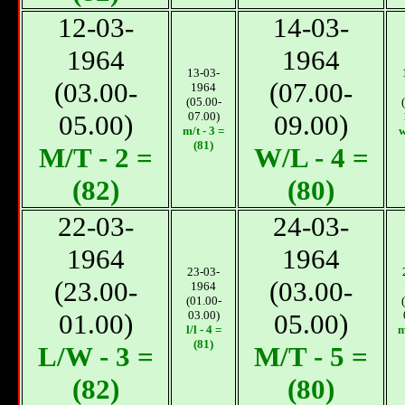
12-03-
14-03-
1964
1964
13-03-
(03.00-
(07.00-
1964
(05.00-
05.00)
07.00)
09.00)
m/t - 3 =
w
(81)
М/T - 2 =
W/L - 4 =
(82)
(80)
22-03-
24-03-
1964
1964
23-03-
(23.00-
(03.00-
1964
(01.00-
01.00)
03.00)
05.00)
l/l - 4 =
m
(81)
L/W - 3 =
М/T - 5 =
(82)
(80)