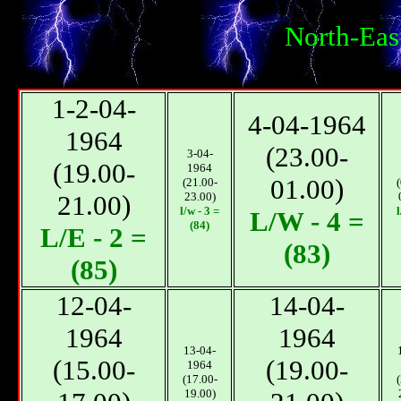
North-Eas
1-2-04-
4-04-1964
1964
(23.00-
3-04-
(19.00-
1964
01.00)
(21.00-
21.00)
23.00)
l/w - 3 =
l
L/W - 4 =
(84)
L/E - 2 =
(83)
(85)
12-04-
14-04-
1964
1964
13-04-
(15.00-
(19.00-
1964
(17.00-
19.00)