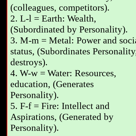
(colleagues, competitors).
2. L-l = Earth: Wealth,
(Subordinated by Personality).
3. М-m = Metal: Power and soci
status, (Subordinates Personality
destroys).
4. W-w = Water: Resources,
education, (Generates
Personality).
5. F-f = Fire: Intellect and
Aspirations, (Generated by
Personality).