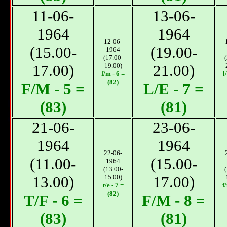
11-06-
13-06-
1964
1964
12-06-
(15.00-
(19.00-
1964
(17.00-
17.00)
19.00)
21.00)
f/m - 6 =
l
(82)
F/М - 5 =
L/E - 7 =
(83)
(81)
21-06-
23-06-
1964
1964
22-06-
(11.00-
(15.00-
1964
(13.00-
13.00)
15.00)
17.00)
t/e - 7 =
f
(82)
T/F - 6 =
F/М - 8 =
(83)
(81)