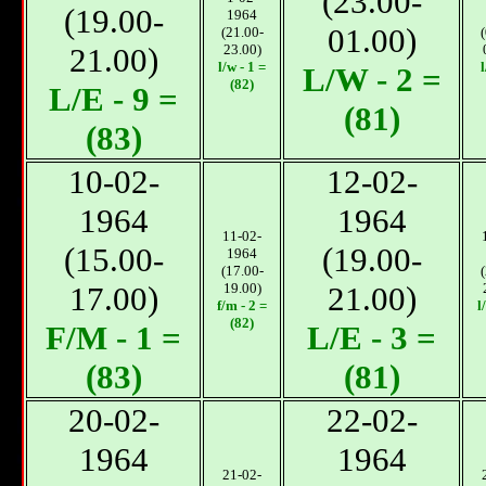
(23.00-
(19.00-
1964
01.00)
(21.00-
21.00)
23.00)
l/w - 1 =
l
L/W - 2 =
(82)
L/E - 9 =
(81)
(83)
10-02-
12-02-
1964
1964
11-02-
(15.00-
(19.00-
1964
(17.00-
17.00)
19.00)
21.00)
f/m - 2 =
l
(82)
F/M - 1 =
L/E - 3 =
(83)
(81)
20-02-
22-02-
1964
1964
21-02-