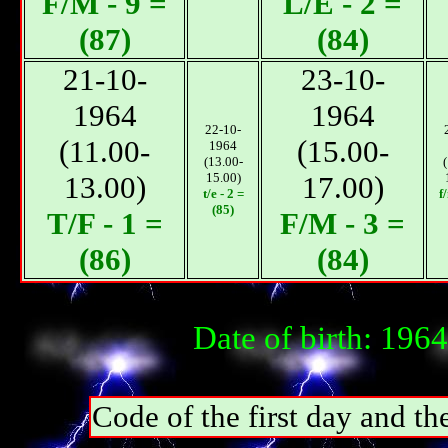
F/М - 9 =
L/E - 2 =
(87)
(84)
21-10-
23-10-
1964
1964
22-10-
(11.00-
(15.00-
1964
(13.00-
13.00)
15.00)
17.00)
t/e - 2 =
f
(85)
T/F - 1 =
F/М - 3 =
(86)
(84)
Date of birth: 196
Code of the first day and th