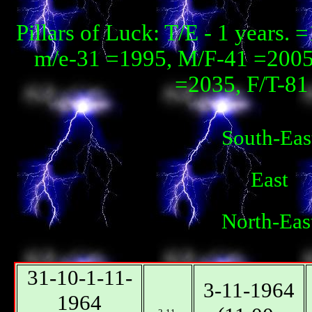
Pillars of Luck: T/E - 1 years
m/e-31 =1995, М/F-41 =2005, 
=2035, F/T-81 
South-Eas
East
North-Eas
31-10-1-11-
3-11-1964
1964