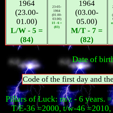
1964
1964
23-05-
(23.00-
(03.00-
1964
(01.00-
01.00)
03.00)
05.00)
l/l - 6 =
m
(83)
L/W - 5 =
М/T - 7 =
(84)
(82)
Date of bir
Code of the first day and th
Pillars of Luck: m/z - 6 years
T/E-36 =2000, t/w-46 =2010, 