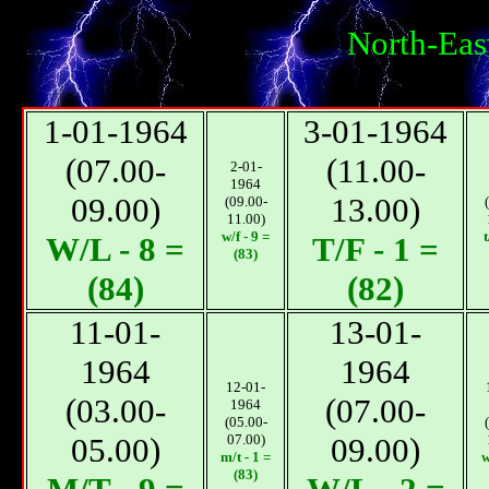
North-Eas
1-01-1964
3-01-1964
(07.00-
(11.00-
2-01-
1964
09.00)
13.00)
(09.00-
11.00)
w/f - 9 =
t
W/L - 8 =
T/F - 1 =
(83)
(84)
(82)
11-01-
13-01-
1964
1964
12-01-
(03.00-
(07.00-
1964
(05.00-
05.00)
07.00)
09.00)
m/t - 1 =
w
(83)