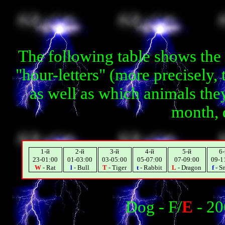
The following table shows the
"hour-letters" (more precisely,
as well as which animals they
month, 
1-й
2-й
3-й
4-й
5-й
6-
23-01:00
01-03:00
03-05:00
05-07:00
07-09:00
09-1
W
- Rat
l
- Bull
T
- Tiger
t
- Rabbit
L
- Dragon
f
- S
Dog - F/
E
- 20