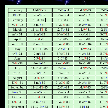
January
11-F/
E
-85
12-f/
w
-84
1-L/
W
-83
2-l/
l
l/
l
- 31
2-m/
l
-85
3-W/
T
-84
4-w/
t
-83
5-T/
L
February
5-F/L-84
l
6-f/
f
-83
7-L/
F
-82
8-l/
e
М/
T
- 28
8-m/
e
-84
9-W/
М
-83
10-w/
m
-82
11-T/
March
11-11-F
E
-83
12-f/
w
-82
1-L/
W
-81
2-l/
l
m/
t
- 31
2-m/
l
-83
3-W/
T
-82
4-w/
t
-81
5-T/
L
April
5-F/
L
-86
6-f/
f
-85
7-L/
F
-84
8-l/
e
W/
L
- 30
8-m/
e
-86
9-W/
М
-85
10-w/
m
-84
11-T/
May
11-11-F
E
-85
12-f/
w
-84
1-L/
W
-83
2-ll/
l
w/
f
- 31
2-m/
l
-85
3-W/
T
-84
4-w/
t
-83
5-T/
L
June
5-F/
L
-84
6-f/
f
-83
7-L/
F
-82
8-l/
e
T/
F
- 30
8-m/
e
-84
9-W/
М
-83
10-w/
m
-82
11-T/
July
11-11-F
E
-87
12-f/
w
-86
1-L/
W
-85
2-l/
l
t/
e
- 31
2-m/
l
-87
3-W/
T
-86
4-w/
t
-85
5-T/
L
August
5-/
L
-86
6-f/
f
-85
7-L/
F
-84
8-l/
e
F/
М
- 31
8-m/
e
-86
9-W/
М
-85
10-w/
m
-84
11-T/
September
11-11-F
E
-85
12-f/
w
-84
1-L/
W
-83
2-l/
l
f/
m
- 30
2-m/
l
-85
3-W/
T
-84
4-w/
t
-83
5-T/
L
October
5-F/
L
-84
6-f/
f
-83
7-L/
F
-82
8-l/
e
L/
E
- 31
8-m/
e
-84
9-W/
М
-83
10-w/
m
-82
11-T/
November
11-12-E
w
-83
1-L/
W
-82
2-l/
l
-81
3-М/