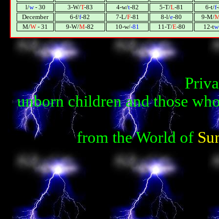
l/
w
- 30
3-W/
T
-83
4-w/
t
-82
5-T/
L
-81
6-t/
f
December
6-f/
f
-82
7-L/
F
-81
8-l/
e
-80
9-M/
М/
W
- 31
9-W/
М
-82
10-w/
-81
11-T/
E
-80
12-t
w
Priva
unborn children and those who
from the World of
Su